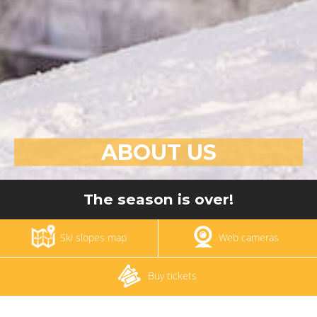
ABOUT US
The season is over!
Ski slopes map
Web cameras
Buy tickets